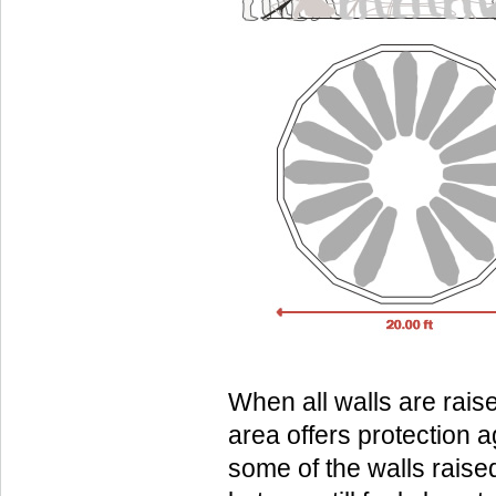
When all walls are rais
area offers protection a
some of the walls raise