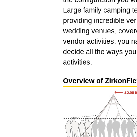
Large family camping te
providing incredible ver
wedding venues, cover
vendor activities, you n
decide all the ways you'l
activities.
Overview of ZirkonFle