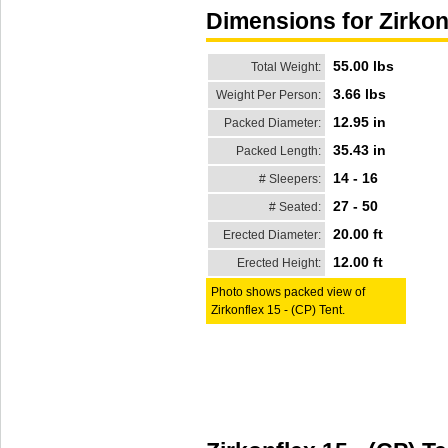
Dimensions for Zirkon
55.00 lbs
Total Weight:
3.66 lbs
Weight Per Person:
12.95 in
Packed Diameter:
35.43 in
Packed Length:
14 - 16
# Sleepers:
27 - 50
# Seated:
20.00 ft
Erected Diameter:
12.00 ft
Erected Height:
Photo shows packed view of
Zirkonflex 15 - (CP) Tent.