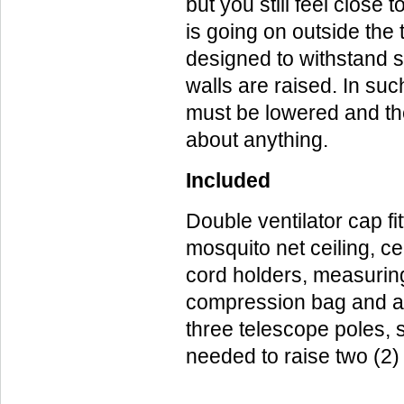
but you still feel close
is going on outside the 
designed to withstand 
walls are raised. In suc
must be lowered and the
about anything.
Included
Double ventilator cap fit
mosquito net ceiling, ce
cord holders, measuring
compression bag and a
three telescope poles, 
needed to raise two (2)