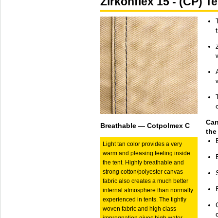
Zirkonflex 15 - (CP) 
Can
Breathable — Cotpolmex C
the
Light tan color provides a very
warm and pleasing feeling inside
the tent. Highly breathable and
strong cotton/polyester canvas
fabric also creates a much better
internal atmosphere than normally
experienced in tents. The tightly
woven fabric and high class