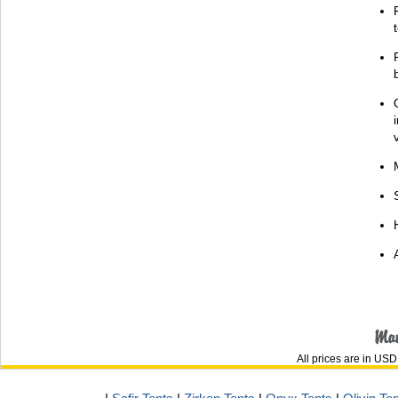
All prices are in
USD