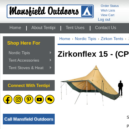
Order Status
Wish Lists
View Cart
Log out
Home
About Tentipi
Tent Uses
Contact Us
Home
Nordic Tipis
Zirkon Tents
Shop Here For
Zirkonflex 15 - (CP
Nordic Tipis
Tent Accessories
Tent Stoves & Heat
Connect With Tentipi
S
Call Mansfield Outdoors
P