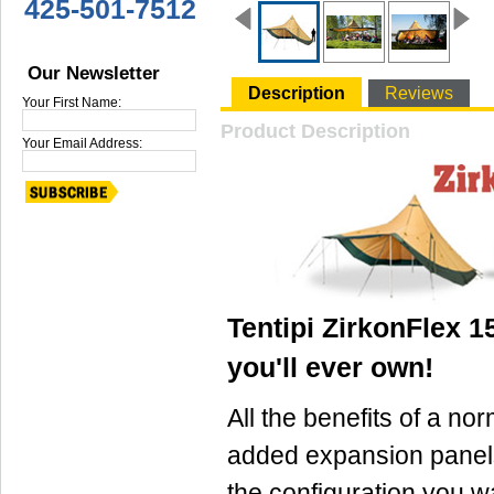
425-501-7512
Our Newsletter
Description
Reviews
Your First Name:
Product Description
Your Email Address:
Tentipi ZirkonFlex 15
you'll ever own!
All the benefits of a nor
added expansion panel
the configuration you 