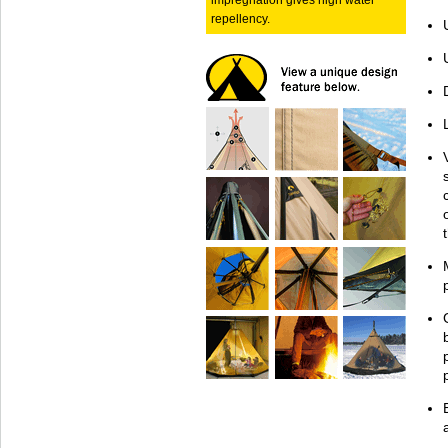
impregnation gives high water
repellency.